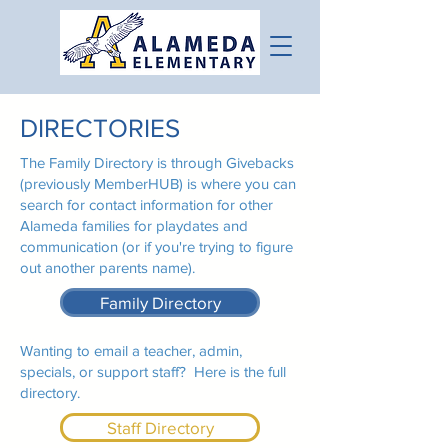
DIRECTORIES
The Family Directory is through Givebacks
(previously MemberHUB) is where you can
search for contact information for other
Alameda families for playdates and
communication (or if you're trying to figure
out another parents name).
Family Directory
Wanting to email a teacher, admin,
specials, or support staff? Here is the full
directory.
Staff Directory