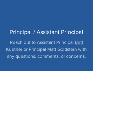
Principal / Assistant Principal
Reach out to Assistant Principal
Britt
Kuether
or Principal
Matt Goldstein
with
any questions, comments, or concerns.
PARENTVUE / YOUR
STUDENT'S
INFORMATION
Classroom emails (message center),
Gradebook, Student Info, Test History,