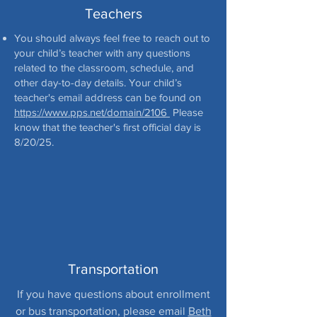
Teachers
You should always feel free to reach out to
your child’s teacher with any questions
related to the classroom, schedule, and
other day-to-day details. Your child’s
teacher's email address can be found on
https://www.pps.net/domain/2106
Please
know that the teacher's first official day is
8/20/25.
Transportation
If you have questions about enrollment
or bus transportation, please email
Beth