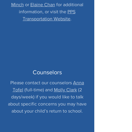
Minch
or
Elaine Chan
for additional
information, or visit the
PPS
Transportation Website
.
Counselors
Please contact our counselors
Anna
Tofel
(full-time) and
Molly Clark
(2
days/week) if you would like to talk
about specific concerns you may have
about your child’s return to school.