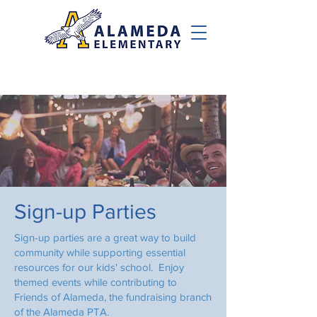
Sign-up Parties
Sign-up parties are a great way to build
community while supporting essential
resources for our kids' school. Enjoy
themed events while contributing to
Friends of Alameda, the fundraising branch
of the Alameda PTA.