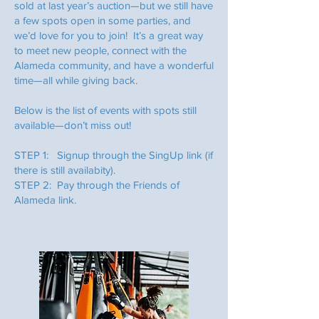
sold at last year’s auction—but we still have
a few spots open in some parties, and
we’d love for you to join! It’s a great way
to meet new people, connect with the
Alameda community, and have a wonderful
time—all while giving back.
Below is the list of events with spots still
available—don’t miss out!
STEP 1: Signup through the SingUp link (if
there is still availabity).
STEP 2: Pay through the Friends of
Alameda link.