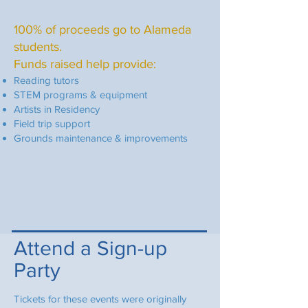
100% of proceeds go to Alameda
students.
Funds raised help provide:
Reading tutors
STEM programs & equipment
Artists in Residency
Field trip support
Grounds maintenance & improvements
Attend a Sign-up
Party
Tickets for these events were originally