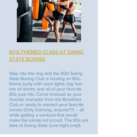
80'S-THEMED CLASS AT SWING
STATE BOXING
Step into the ring and the 80s! Swing
State Boxing Club is hosting an 80s-
theme party with neon lights, big hair,
lots of denim, and all of your favorite
80s pop hits. Come dressed as your
favorite character from the Breakfast
Club or ready to reenact your favorite
moves (Dirty Dancing, anyone??) -- all
while getting a workout that would
make the karate kid proud. The 80s are
alive at Swing State (one night only!).
October 24, 2025